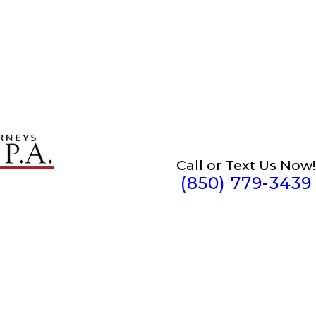
Call or Text Us Now!
(850) 779-3439