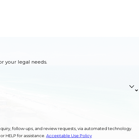
or your legal needs.
quiry, follow-ups, and review requests, via automated technology.
or HELP for assistance.
Acceptable Use Policy