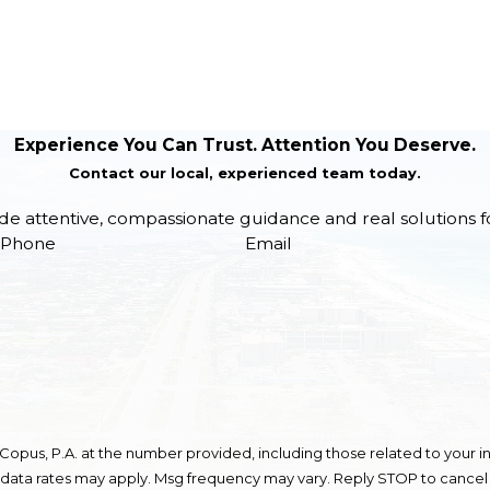
Experience You Can Trust. Attention You Deserve.
Contact our local, experienced team today.
de attentive, compassionate guidance and real solutions f
Phone
Email
opus, P.A. at the number provided, including those related to your in
 data rates may apply. Msg frequency may vary. Reply STOP to cancel 