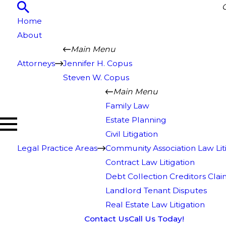
Home
About
Main Menu
Attorneys
Jennifer H. Copus
Steven W. Copus
Main Menu
Family Law
Estate Planning
Civil Litigation
Legal Practice Areas
Community Association Law Lit
Contract Law Litigation
Debt Collection Creditors Clai
Landlord Tenant Disputes
Real Estate Law Litigation
Contact Us
Call Us Today!