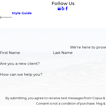
Follow Us
Style Guide
We’re here to provi
First Name
Last Name
Are you a new client?
How can we help you?
By submitting, you agree to receive text messages from Copus & C
Consent is not a condition of purchase. Msg &