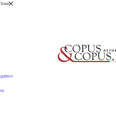
Close
igation
ms