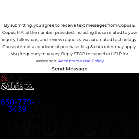
By submitting, you agree to receive text messages from Copus &
Copus, P.A. at the number provided, including those related to your
inquiry, follow-ups, and review requests, via automated technology.
Consent is not a condition of purchase. Msg & data rates may apply.
Msg frequency may vary. Reply STOP to cancel or HELP for
assistance.
Acceptable Use Policy
Send Message
Contact
850-779-
3439
Address
25 Walter Martin Road NE
Suite 200