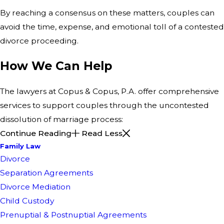
By reaching a consensus on these matters, couples can
avoid the time, expense, and emotional toll of a contested
divorce proceeding.
How We Can Help
The lawyers at Copus & Copus, P.A. offer comprehensive
services to support couples through the uncontested
dissolution of marriage process:
Continue Reading
Read Less
Family Law
Divorce
Separation Agreements
Divorce Mediation
Child Custody
Prenuptial & Postnuptial Agreements