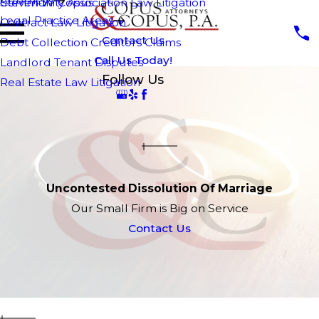
Attorneys
Steven W. Copus
Community Association Law Litigation
Legal Practice Areas
Contract Law Litigation
Contact Us
Debt Collection Creditors Claims
Call Us Today!
Landlord Tenant Disputes
Follow Us
Real Estate Law Litigation
Uncontested Dissolution Of Marriage
Our Small Firm is Big on Service
Contact Us