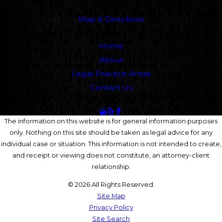
Fort Walton Beach, FL 34548
Map & Directions
Links
Home
About
Legal Practice Areas
Contact Us
Follow Us
The information on this website is for general information purposes
only. Nothing on this site should be taken as legal advice for any
individual case or situation. This information is not intended to create,
and receipt or viewing does not constitute, an attorney-client
relationship.
© 2026 All Rights Reserved.
Site Map
Privacy Policy
Site Search