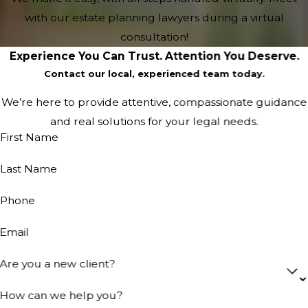
with our estate planning lawyers during a virtual
consultation!
Experience You Can Trust. Attention You Deserve.
Contact our local, experienced team today.
We’re here to provide attentive, compassionate guidance
and real solutions for your legal needs.
First Name
Last Name
Phone
Email
Are you a new client?
How can we help you?