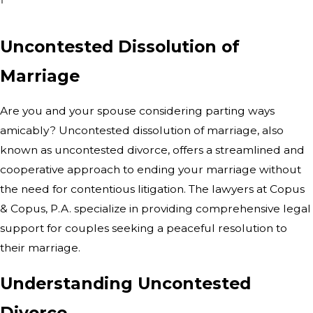
Uncontested Dissolution of
Marriage
Are you and your spouse considering parting ways
amicably? Uncontested dissolution of marriage, also
known as uncontested divorce, offers a streamlined and
cooperative approach to ending your marriage without
the need for contentious litigation. The lawyers at Copus
& Copus, P.A. specialize in providing comprehensive legal
support for couples seeking a peaceful resolution to
their marriage.
Understanding Uncontested
Divorce