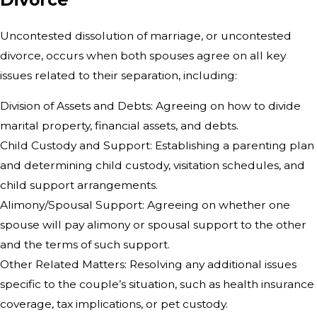
Uncontested dissolution of marriage, or uncontested
divorce, occurs when both spouses agree on all key
issues related to their separation, including:
Division of Assets and Debts: Agreeing on how to divide
marital property, financial assets, and debts.
Child Custody and Support: Establishing a parenting plan
and determining child custody, visitation schedules, and
child support arrangements.
Alimony/Spousal Support: Agreeing on whether one
spouse will pay alimony or spousal support to the other
and the terms of such support.
Other Related Matters: Resolving any additional issues
specific to the couple’s situation, such as health insurance
coverage, tax implications, or pet custody.