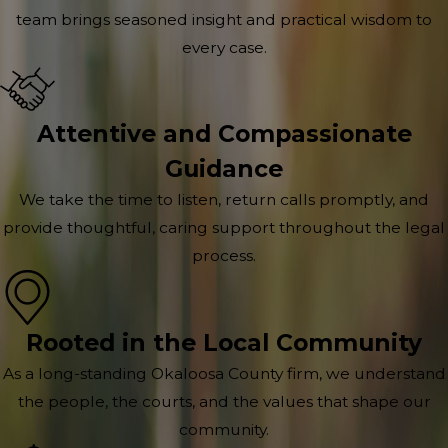
team brings seasoned insight and practical wisdom to
every case.
Attentive and Compassionate
Guidance
We take the time to listen, return calls promptly, and
provide thoughtful, caring support throughout the legal
process.
Rooted in the Local Community
As a long-standing Okaloosa County firm, we understand
the people, the courts, and the values that shape our
community.