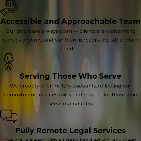
Accessible and Approachable Team
Our doors are always open — clients are welcome to
stop by anytime, and our team is readily available when
needed.
Serving Those Who Serve
We proudly offer military discounts, reflecting our
commitment to accessibility and respect for those who
serve our country.
Fully Remote Legal Services
We make it easy, with all steps handled virtually. Meet